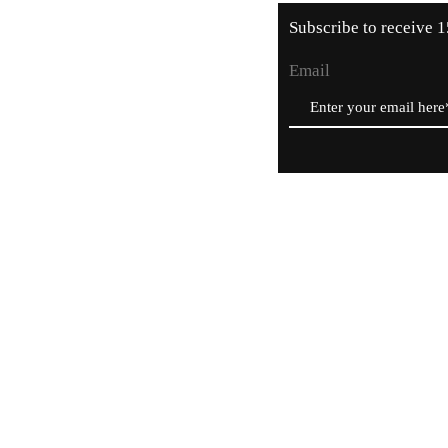
Subscribe to receive 1
Email