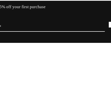
5% off your first purchase