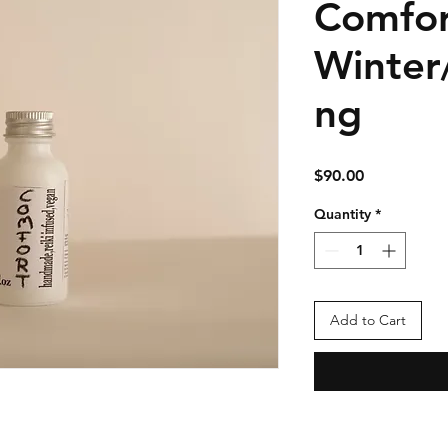
Comfor
Winter
ng
Price
$90.00
Quantity
*
Add to Cart