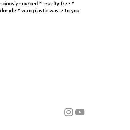
nsciously sourced * cruelty free *
ndmade * zero plastic waste to you
@rosegeraniumskincare