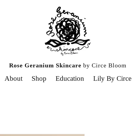
Rose Geranium Skincare
by Circe Bloom
About
Shop
Education
Lily By Circe