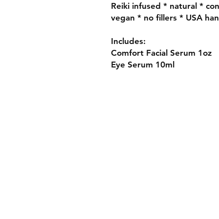
Reiki infused * natural * co
vegan * no fillers * USA ha
Includes:
Comfort Facial Serum 1oz
Eye Serum 10ml
Contact
FAQ
Wholesale