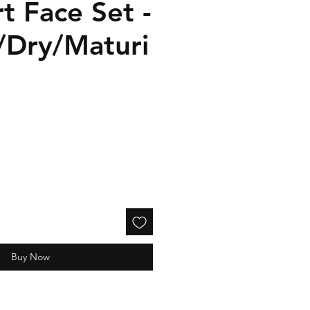
t Face Set -
/Dry/Maturi
Buy Now