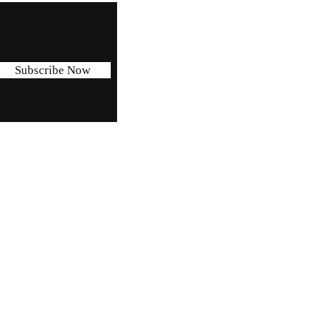
Subscribe Now