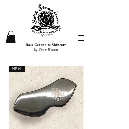
Rose Geranium Skincare
by Circe Bloom
NEW