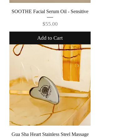
SOOTHE Facial Serum Oil - Sensitive
Price
$55.00
Add to Cart
Gua Sha Heart Stainless Steel Massage