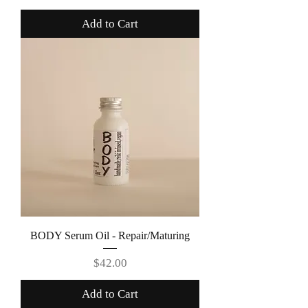
Add to Cart
BODY Serum Oil - Repair/Maturing
Price
$42.00
Add to Cart