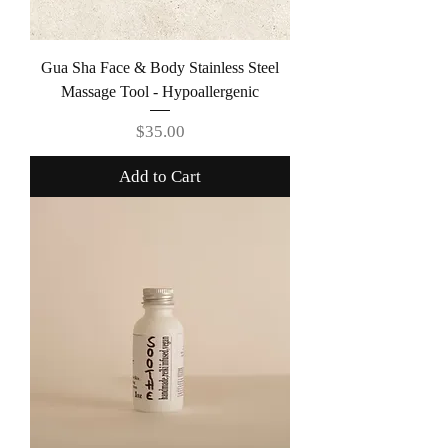
Gua Sha Face & Body Stainless Steel
Massage Tool - Hypoallergenic
Price
$35.00
Add to Cart