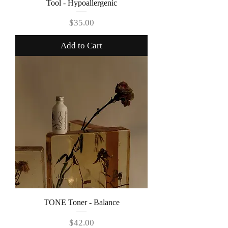
Tool - Hypoallergenic
Price
$35.00
Add to Cart
TONE Toner - Balance
Price
$42.00